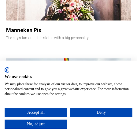
Manneken Pis
The city’s famous little statue with a big personality.
We use cookies
We may place these for analysis of our visitor data, to improve our website, show
personalised content and to give you a great website experience. For more information
about the cookies we use open the settings.
Accept all
Deny
No, adjust