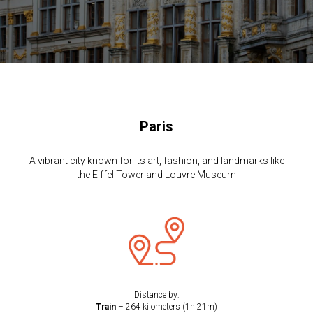
Paris
A vibrant city known for its art, fashion, and landmarks like
the Eiffel Tower and Louvre Museum
Distance by:
Train
– 264 kilometers (1h 21m)