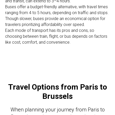
and transit, can extend to 3–4 hours.
Buses offer a budget-friendly alternative, with travel times
ranging from 4 to 5 hours, depending on traffic and stops.
Though slower, buses provide an economical option for
travelers prioritizing affordability over speed.
Each mode of transport has its pros and cons, so
choosing between train, flight, or bus depends on factors
like cost, comfort, and convenience.
Travel Options from Paris to
Brussels
When planning your journey from Paris to