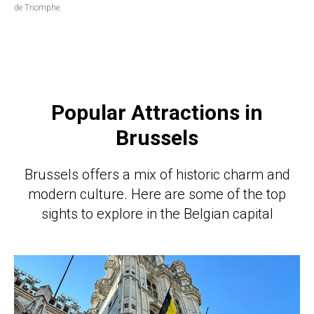
de Triomphe.
Popular Attractions in
Brussels
Brussels offers a mix of historic charm and
modern culture. Here are some of the top
sights to explore in the Belgian capital