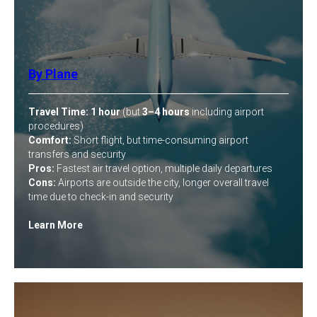
By Plane
Travel Time:
1 hour
(but
3–4 hours
including airport
procedures)
Comfort:
Short flight, but time-consuming airport
transfers and security
Pros:
Fastest air travel option, multiple daily departures
Cons:
Airports are outside the city, longer overall travel
time due to check-in and security
Learn More