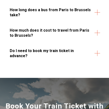
How long does a bus from Paris to Brussels
take?
How much does it cost to travel from Paris
to Brussels?
Do I need to book my train ticket in
advance?
Book Your Train Ticket with