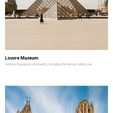
Louvre Museum
Home to thousands of artworks, including the famous Mona Lisa.