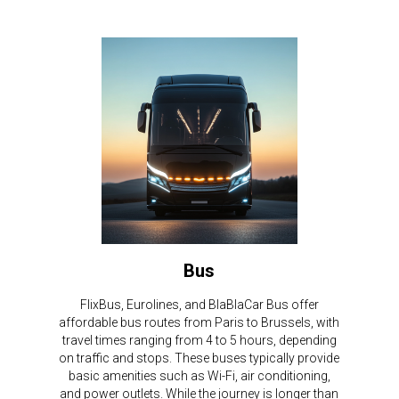
Bus
FlixBus, Eurolines, and BlaBlaCar Bus offer
affordable bus routes from Paris to Brussels, with
travel times ranging from 4 to 5 hours, depending
on traffic and stops. These buses typically provide
basic amenities such as Wi-Fi, air conditioning,
and power outlets. While the journey is longer than