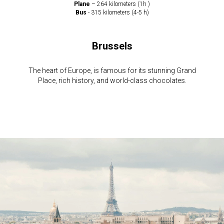
Plane
– 264 kilometers (1h )
Bus
- 315 kilometers (4-5 h)
Brussels
The heart of Europe, is famous for its stunning Grand
Place, rich history, and world-class chocolates.