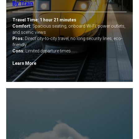
By Train
Travel Time:
1 hour 21 minutes
Comfort:
Spacious seating, onboard Wi-Fi, power outlets,
and scenic views
Pros:
Direct city-to-city travel, no long security lines, eco-
friendly
Cons:
Limited departure times
Learn More