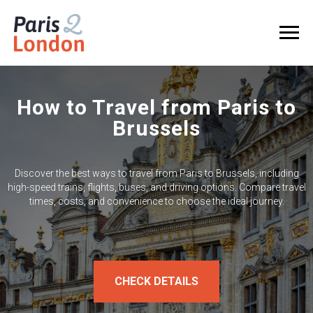
How to Travel from Paris to
Brussels
Discover the best ways to travel from Paris to Brussels, including
high-speed trains, flights, buses, and driving options. Compare travel
times, costs, and convenience to choose the ideal journey.
CHECK DETAILS