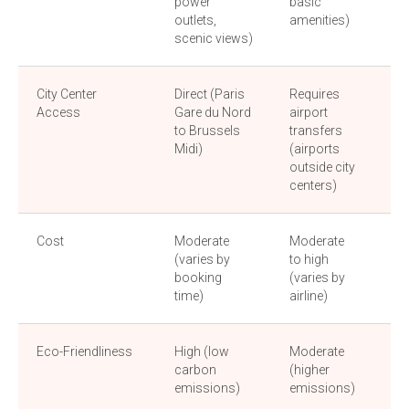
power
basic
am
outlets,
amenities)
scenic views)
City Center
Direct (Paris
Requires
Dir
Access
Gare du Nord
airport
(ce
to Brussels
transfers
bu
Midi)
(airports
sta
outside city
centers)
Cost
Moderate
Moderate
Lo
(varies by
to high
(b
booking
(varies by
fri
time)
airline)
Eco-Friendliness
High (low
Moderate
Hi
carbon
(higher
em
emissions)
emissions)