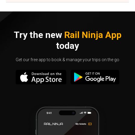
Try the new
Rail Ninja App
today
Get our free app to book & manage your trips on the go