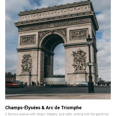
Champs-Élysées & Arc de Triomphe
A famous avenue with shops, theaters, and cafés, ending with the grand Arc