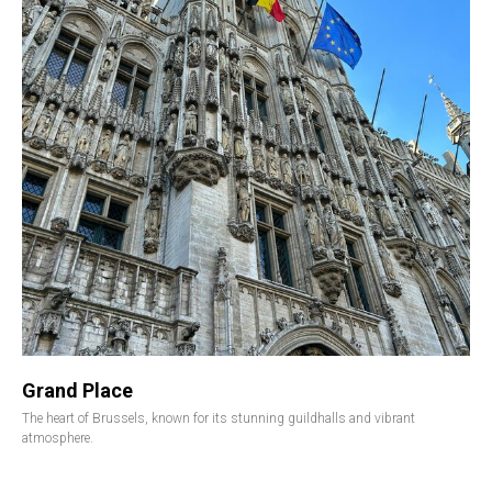
Grand Place
The heart of Brussels, known for its stunning guildhalls and vibrant
atmosphere.