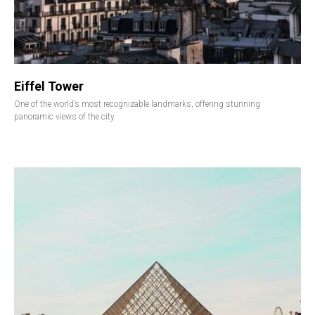
Eiffel Tower
One of the world’s most recognizable landmarks, offering stunning
panoramic views of the city.