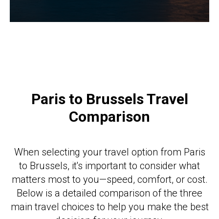
Paris to Brussels Travel
Comparison
When selecting your travel option from Paris
to Brussels, it's important to consider what
matters most to you—speed, comfort, or cost.
Below is a detailed comparison of the three
main travel choices to help you make the best