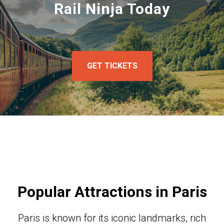
Rail Ninja Today
GET TICKETS
Popular Attractions in Paris
Paris is known for its iconic landmarks, rich