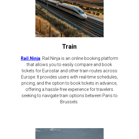
Train
Rail.Ninja
: Rail.Ninja is an online booking platform
that allows you to easily compare and book
tickets for Eurostar and other train routes across
Europe. It provides users with real-time schedules,
pricing, and the option to book tickets in advance,
offering a hassle-free experience for travelers
seeking to navigate train options between Paris to
Brussels.