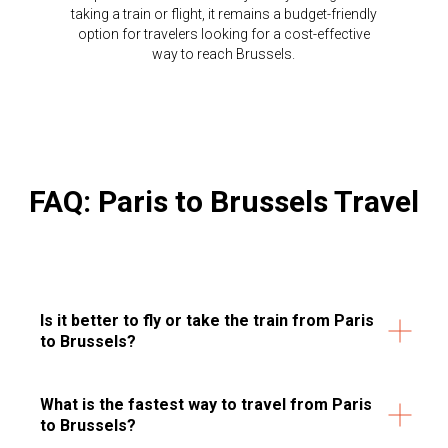
taking a train or flight, it remains a budget-friendly
option for travelers looking for a cost-effective
way to reach Brussels.
FAQ: Paris to Brussels Travel
Is it better to fly or take the train from Paris
to Brussels?
What is the fastest way to travel from Paris
to Brussels?