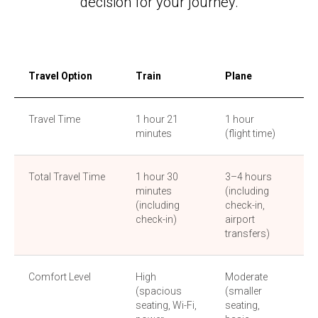
decision for your journey.
Travel Option
Train
Plane
Bu
Travel Time
1 hour 21
1 hour
4–
minutes
(flight time)
Total Travel Time
1 hour 30
3–4 hours
4–
minutes
(including
(d
(including
check-in,
on 
check-in)
airport
an
transfers)
Comfort Level
High
Moderate
Lo
(spacious
(smaller
sea
seating, Wi-Fi,
seating,
lim