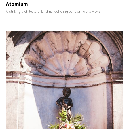
Atomium
A striking architectural landmark offering panoramic city views.