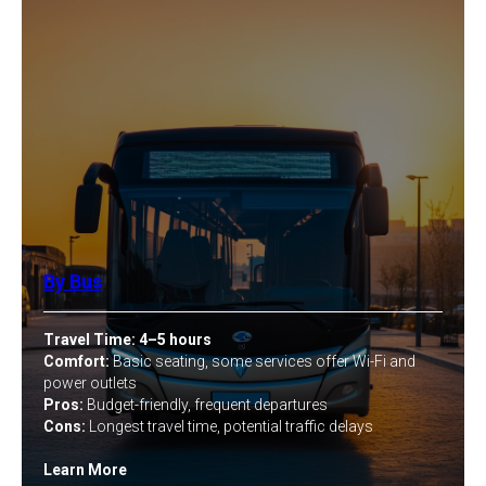
By Bus
Travel Time:
4–5 hours
Comfort:
Basic seating, some services offer Wi-Fi and
power outlets
Pros:
Budget-friendly, frequent departures
Cons:
Longest travel time, potential traffic delays
Learn More