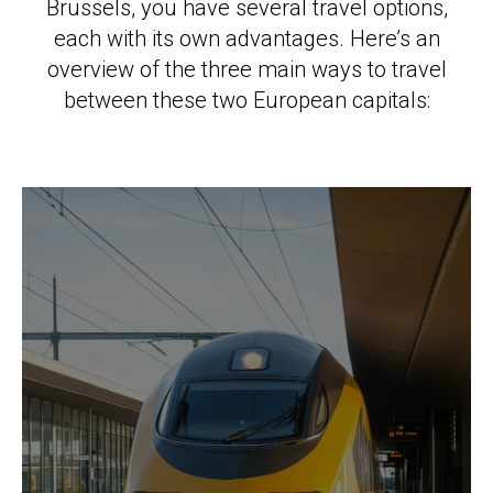
Brussels, you have several travel options,
each with its own advantages. Here’s an
overview of the three main ways to travel
between these two European capitals: