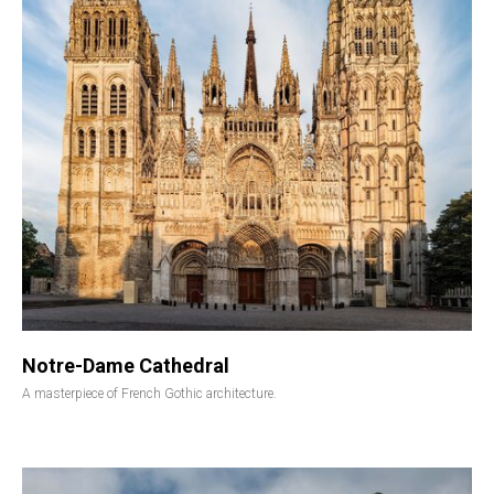
Notre-Dame Cathedral
A masterpiece of French Gothic architecture.