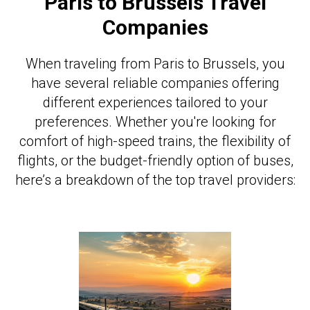
Paris to Brussels Travel
Companies
When traveling from Paris to Brussels, you
have several reliable companies offering
different experiences tailored to your
preferences. Whether you're looking for
comfort of high-speed trains, the flexibility of
flights, or the budget-friendly option of buses,
here’s a breakdown of the top travel providers: