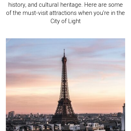
history, and cultural heritage. Here are some
of the must-visit attractions when you're in the
City of Light