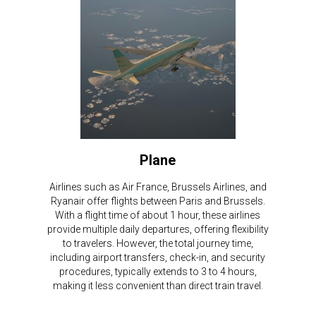
Plane
Airlines such as Air France, Brussels Airlines, and
Ryanair offer flights between Paris and Brussels.
With a flight time of about 1 hour, these airlines
provide multiple daily departures, offering flexibility
to travelers. However, the total journey time,
including airport transfers, check-in, and security
procedures, typically extends to 3 to 4 hours,
making it less convenient than direct train travel.