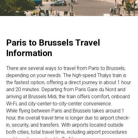
Paris to Brussels Travel
Information
There are several ways to travel from Paris to Brussels,
depending on your needs. The high-speed Thalys train is
the fastest option, offering a direct journey in about 1 hour
and 20 minutes. Departing from Paris Gare du Nord and
arriving at Brussels Midi, the train offers comfort, onboard
Wi-Fi, and city-center-to-city-center convenience.
While flying between Paris and Brussels takes around 1
hour, the overall travel time is longer due to airport check-
in, security, and transfers. With airports located outside
both cities, total travel time, including airport procedures