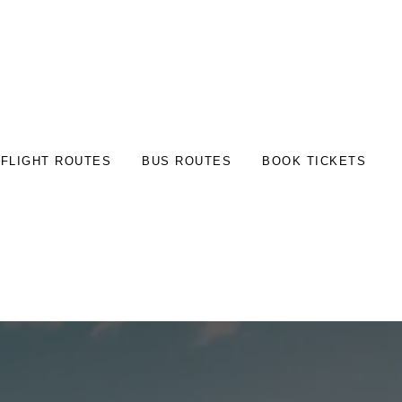
FLIGHT ROUTES
BUS ROUTES
BOOK TICKETS