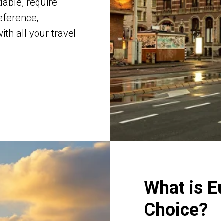
dable, require
eference,
th all your travel
What is E
Choice?