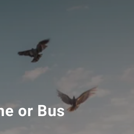
ne or Bus