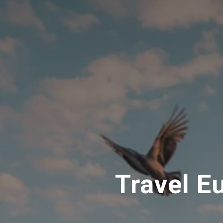
Travel E