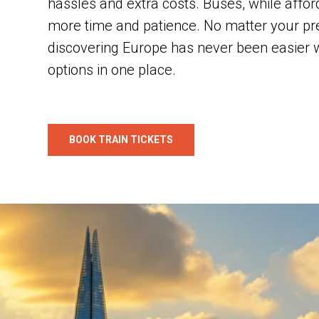
hassles and extra costs. Buses, while affor
more time and patience. No matter your pr
discovering Europe has never been easier wi
options in one place.
BOOK TRAIN TICKETS