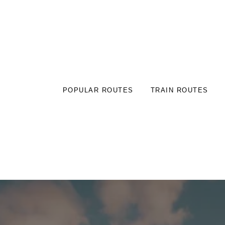
POPULAR ROUTES
TRAIN ROUTES