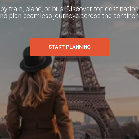
y train, plane, or bus. Discover top destinatio
nd plan seamless journeys across the continen
START PLANNING