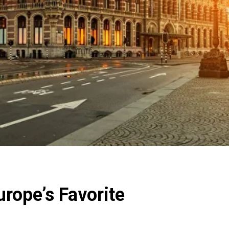
urope’s Favorite