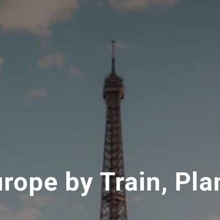
urope by Train, Pla