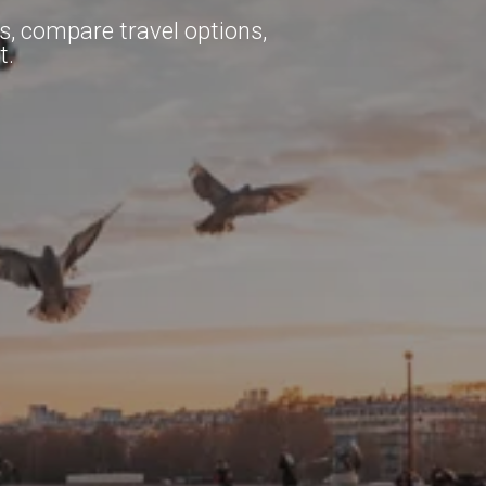
ns, compare travel options,
t.