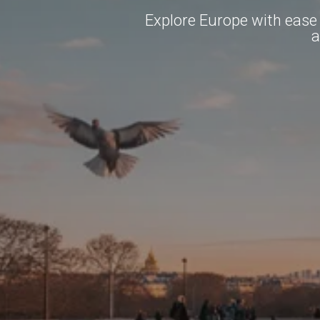
Explore Europe with ease b
a