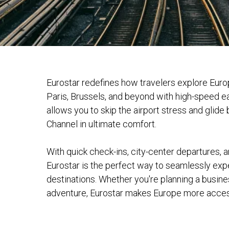
Eurostar redefines how travelers explore Eur
Paris, Brussels, and beyond with high-speed ea
allows you to skip the airport stress and glide
Channel in ultimate comfort.
With quick check-ins, city-center departures, a
Eurostar is the perfect way to seamlessly ex
destinations. Whether you're planning a busines
adventure, Eurostar makes Europe more access