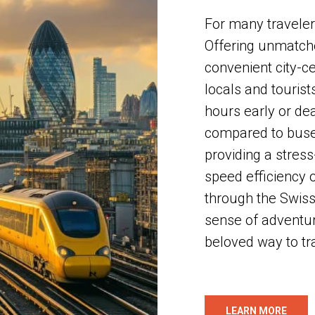
For many travelers
Offering unmatche
convenient city-ce
locals and tourist
hours early or de
compared to buses
providing a stress
speed efficiency 
through the Swiss 
sense of adventur
beloved way to tr
LEARN MORE