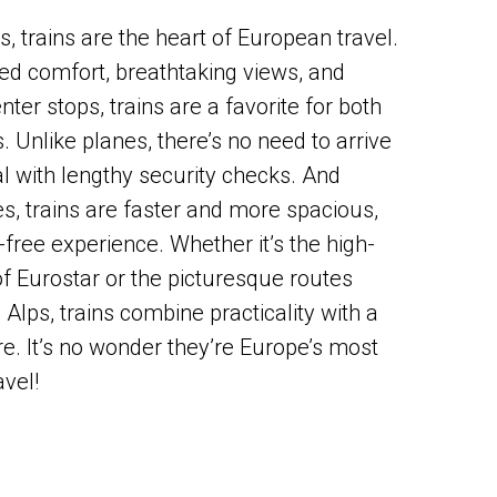
, trains are the heart of European travel.
d comfort, breathtaking views, and
nter stops, trains are a favorite for both
s. Unlike planes, there’s no need to arrive
al with lengthy security checks. And
, trains are faster and more spacious,
-free experience. Whether it’s the high-
of Eurostar or the picturesque routes
Alps, trains combine practicality with a
e. It’s no wonder they’re Europe’s most
avel!