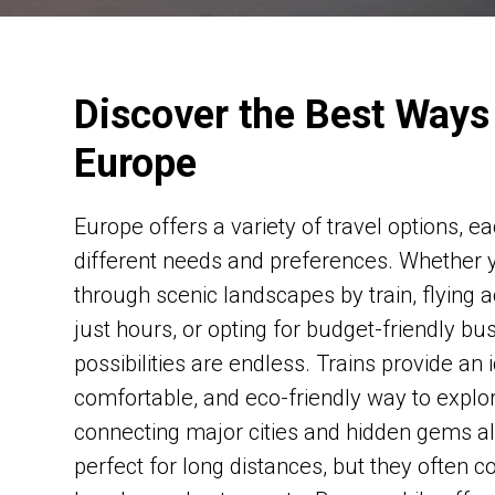
Discover the Best Ways 
Europe
Europe offers a variety of travel options, ea
different needs and preferences. Whether y
through scenic landscapes by train, flying a
just hours, or opting for budget-friendly bu
possibilities are endless. Trains provide an i
comfortable, and eco-friendly way to explo
connecting major cities and hidden gems al
perfect for long distances, but they often c