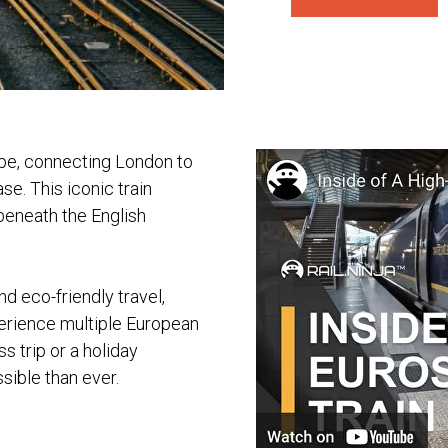
ope, connecting London to
se. This iconic train
 beneath the English
nd eco-friendly travel,
perience multiple European
s trip or a holiday
ible than ever.