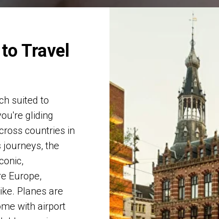
to Travel
ch suited to
ou're gliding
cross countries in
s journeys, the
conic,
re Europe,
ike. Planes are
ome with airport